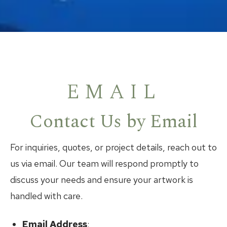
EMAIL
Contact Us by Email
For inquiries, quotes, or project details, reach out to
us via email. Our team will respond promptly to
discuss your needs and ensure your artwork is
handled with care.
Email Address
: