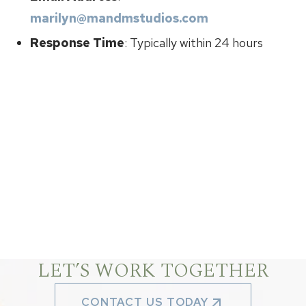
marilyn@mandmstudios.com
Response Time
: Typically within 24 hours
LET’S WORK TOGETHER
CONTACT US TODAY